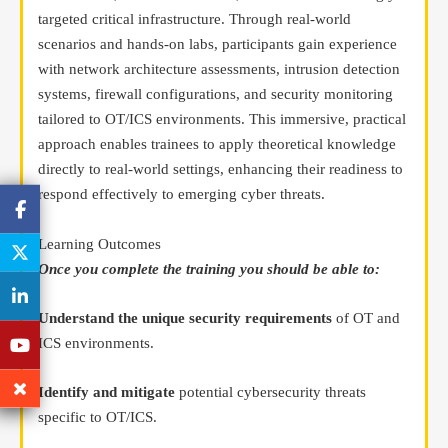
targeted critical infrastructure. Through real-world
scenarios and hands-on labs, participants gain experience
with network architecture assessments, intrusion detection
systems, firewall configurations, and security monitoring
tailored to OT/ICS environments. This immersive, practical
approach enables trainees to apply theoretical knowledge
directly to real-world settings, enhancing their readiness to
respond effectively to emerging cyber threats.
Learning Outcomes
Once you complete the training you should be able to:
Understand the unique security requirements
of OT and
ICS environments.
Identify and mitigate
potential cybersecurity threats
specific to OT/ICS.