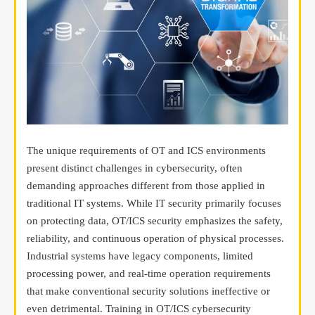
The unique requirements of OT and ICS environments
present distinct challenges in cybersecurity, often
demanding approaches different from those applied in
traditional IT systems. While IT security primarily focuses
on protecting data, OT/ICS security emphasizes the safety,
reliability, and continuous operation of physical processes.
Industrial systems have legacy components, limited
processing power, and real-time operation requirements
that make conventional security solutions ineffective or
even detrimental. Training in OT/ICS cybersecurity