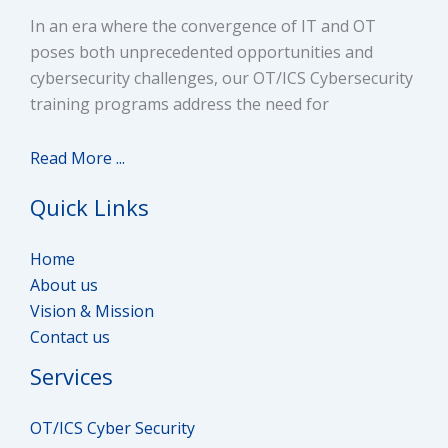
Access Control System
In an era where the convergence of IT and OT
Help to get interviews from Top IT/OT
poses both unprecedented opportunities and
Security Posture
Companies
cybersecurity challenges, our OT/ICS Cybersecurity
training programs address the need for
Purdue Model
100% Job Assistance
Networking Concepts (TCP/IP Model, CAM Table and
Read More ...
Subnetting)
Quick Links
OSI Model with Headers
Home
IPV4 Header, UDP/TCP Header
About us
Vision & Mission
IP Header
Contact us
Services
Encapsulation and De-Encapsulation Process
Analyzing Traffic with Protocol Analyzers
OT/ICS Cyber Security