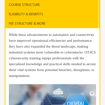
COURSE STRUCTURE
ELIGIBILITY & BENEFITS
FEE STRUCTURE & MORE
While these advancements in automation and connectivity
have improved operational efficiencies and performance,
they have also expanded the threat landscape, making
industrial systems more vulnerable to cyberattacks. OT/ICS
cybersecurity training equips professionals with the
specialized knowledge and practical skills needed to secure
these vital systems from potential breaches, disruptions, or
manipulations.