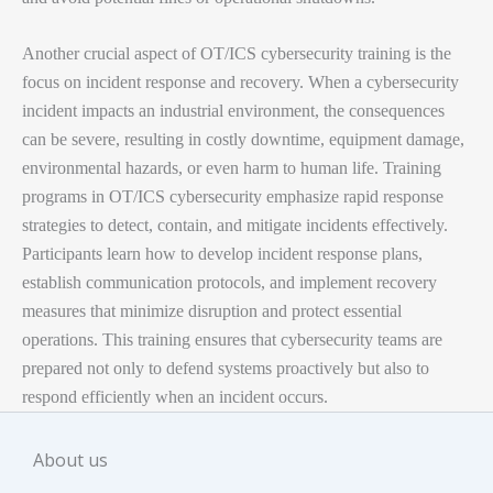
OT/ICS
power modern society.
Key Topics Covered
Another crucial aspect of OT/ICS cybersecurity training is the
Managers overseeing critical infrastructure security
Basic introduction of DCS, PLC and SCADA
Course Fee
Rs. 12000
focus on incident response and recovery. When a cybersecurity
incident impacts an industrial environment, the consequences
B.TECH/BE/Diploma in EC/EE/EI/CS/IT
Exam & Certificate
Rs. 3500
Difference between IT and OT Cyber security
can be severe, resulting in costly downtime, equipment damage,
Total
Rs. 15500
environmental hazards, or even harm to human life. Training
Freshers – Engineering Graduate
ICS/SCADA Overview and Operation
programs in OT/ICS cybersecurity emphasize rapid response
Key Benefits
You can make payment via
Internet banking, GPay or
strategies to detect, contain, and mitigate incidents effectively.
Network Architecture of DCS
This course is the step forward towards giving your career
Paytm
depending on your preferred mode of payment.
Participants learn how to develop incident response plans,
a positive push. Some of the most noteworthy benefits
ICS Attacks
establish communication protocols, and implement recovery
Contact
+91-93118-05027
for more details or any kind of
include these.
measures that minimize disruption and protect essential
assistance.
Three way handshaking Concept
operations. This training ensures that cybersecurity teams are
prepared not only to defend systems proactively but also to
Register
CIA Triad
respond efficiently when an incident occurs.
Resume Preparation/Modification
Authentication and Authorization
About us
Free Life time Study material access