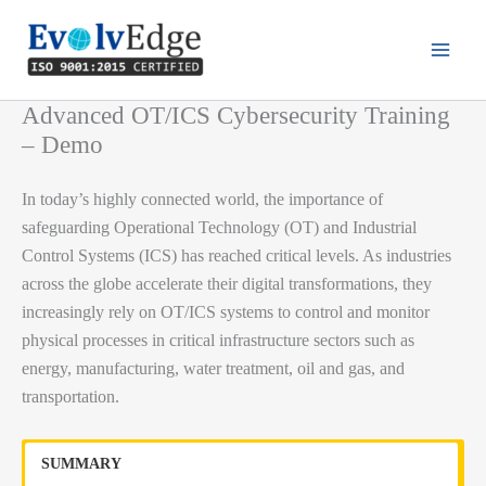
Skip
to
content
Advanced OT/ICS Cybersecurity Training
– Demo
In today’s highly connected world, the importance of
safeguarding Operational Technology (OT) and Industrial
Control Systems (ICS) has reached critical levels. As industries
across the globe accelerate their digital transformations, they
increasingly rely on OT/ICS systems to control and monitor
physical processes in critical infrastructure sectors such as
energy, manufacturing, water treatment, oil and gas, and
transportation.
SUMMARY