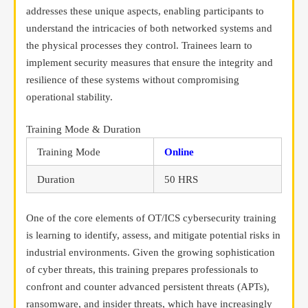
addresses these unique aspects, enabling participants to
understand the intricacies of both networked systems and
the physical processes they control. Trainees learn to
implement security measures that ensure the integrity and
resilience of these systems without compromising
operational stability.
Training Mode & Duration
Training Mode
Online
Duration
50 HRS
One of the core elements of OT/ICS cybersecurity training
is learning to identify, assess, and mitigate potential risks in
industrial environments. Given the growing sophistication
of cyber threats, this training prepares professionals to
confront and counter advanced persistent threats (APTs),
ransomware, and insider threats, which have increasingly