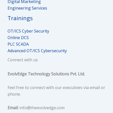
Digital Marketing
NAT
Engineering Services
Trainings
Defense in Depth Concept
OT/ICS Cyber Security
Types of Security Models
Online DCS
PLC SCADA
Overview of IEC62443
Advanced OT/ICS Cybersecurity
Industrial Protocols (OPC, Modbus and Profibus)
Connect with us
Hub, Switch and Router
EvolvEdge Technology Solutions Pvt. Ltd.
Fortinet Firewall Concepts
Feel free to connect with our executives via email or
IT Protocols (SMB, SNMP, HTTP, HTTPs, DHCP, ARP,
phone.
APIPA)
Email:
info@theevolvedge.com
Virtual Private Network (VPN)