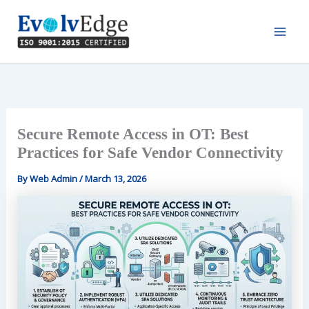
Skip
to
content
Secure Remote Access in OT: Best
Practices for Safe Vendor Connectivity
By
Web Admin
/
March 13, 2026