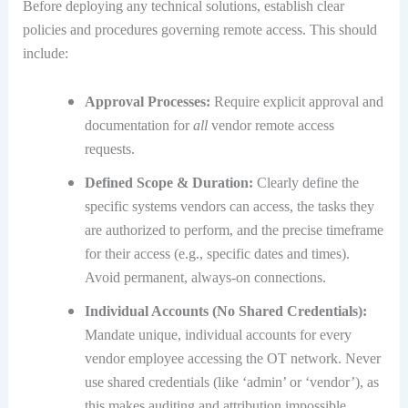
Before deploying any technical solutions, establish clear
policies and procedures governing remote access. This should
include:
Approval Processes:
Require explicit approval and
documentation for
all
vendor remote access
requests.
Defined Scope & Duration:
Clearly define the
specific systems vendors can access, the tasks they
are authorized to perform, and the precise timeframe
for their access (e.g., specific dates and times).
Avoid permanent, always-on connections.
Individual Accounts (No Shared Credentials):
Mandate unique, individual accounts for every
vendor employee accessing the OT network.
Never
use shared credentials (like ‘admin’ or ‘vendor’), as
this makes auditing and attribution impossible.