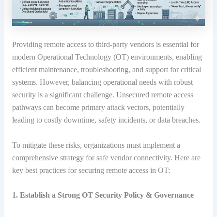
Providing remote access to third-party vendors is essential for
modern Operational Technology (OT) environments, enabling
efficient maintenance, troubleshooting, and support for critical
systems.
However, balancing operational needs with robust
security is a significant challenge.
Unsecured remote access
pathways can become primary attack vectors, potentially
leading to costly downtime, safety incidents, or data breaches.
To mitigate these risks, organizations must implement a
comprehensive strategy for safe vendor connectivity. Here are
key best practices for securing remote access in OT:
1. Establish a Strong OT Security Policy & Governance