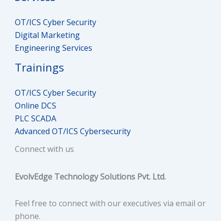
OT/ICS Cyber Security
Digital Marketing
Engineering Services
Trainings
OT/ICS Cyber Security
Online DCS
PLC SCADA
Advanced OT/ICS Cybersecurity
Connect with us
EvolvEdge Technology Solutions Pvt. Ltd.
Feel free to connect with our executives via email or
phone.