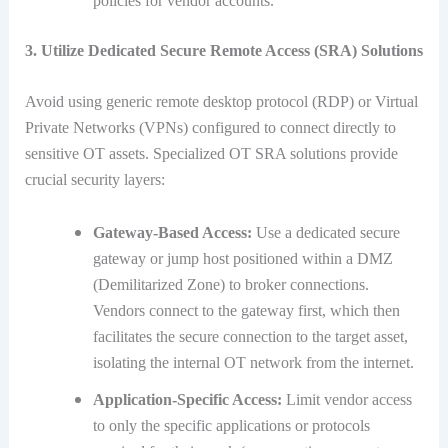
policies for vendor accounts.
3. Utilize Dedicated Secure Remote Access (SRA) Solutions
Avoid using generic remote desktop protocol (RDP) or Virtual
Private Networks (VPNs) configured to connect directly to
sensitive OT assets.
Specialized OT SRA solutions provide
crucial security layers:
Gateway-Based Access:
Use a dedicated secure
gateway or jump host positioned within a DMZ
(Demilitarized Zone) to broker connections.
Vendors connect to the gateway first, which then
facilitates the secure connection to the target asset,
isolating the internal OT network from the internet.
Application-Specific Access:
Limit vendor access
to only the specific applications or protocols