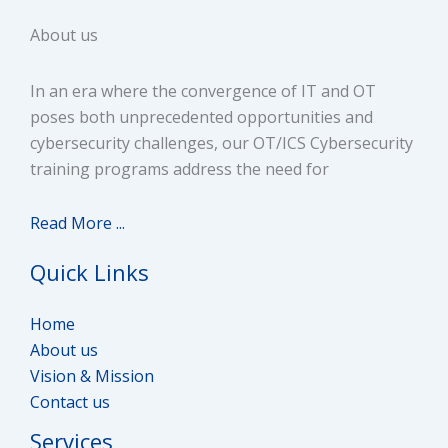
About us
In an era where the convergence of IT and OT
poses both unprecedented opportunities and
cybersecurity challenges, our OT/ICS Cybersecurity
training programs address the need for
Read More ...
Quick Links
Home
About us
Vision & Mission
Contact us
Services