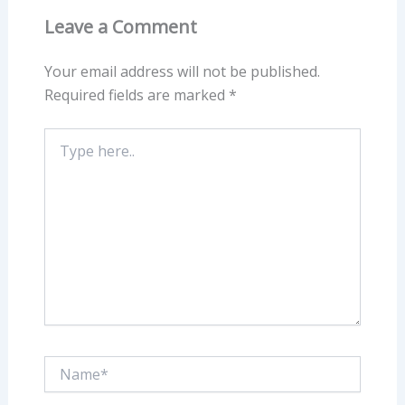
Leave a Comment
Your email address will not be published.
Required fields are marked
*
Type
here..
Name*