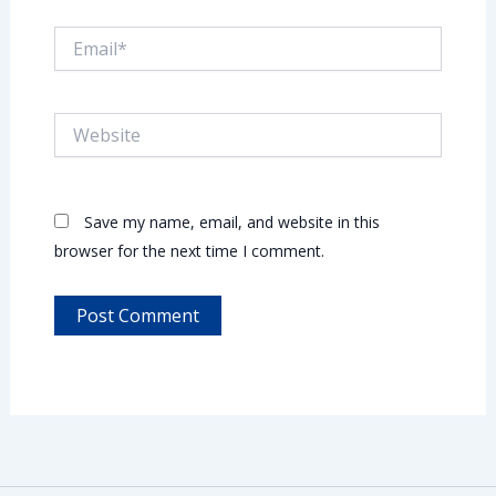
Email*
Website
Save my name, email, and website in this
browser for the next time I comment.