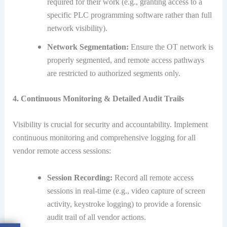
required for their work (e.g., granting access to a
specific PLC programming software rather than full
network visibility).
Network Segmentation:
Ensure the OT network is
properly segmented, and remote access pathways
are restricted to authorized segments only.
4. Continuous Monitoring & Detailed Audit Trails
Visibility is crucial for security and accountability.
Implement
continuous monitoring and comprehensive logging for all
vendor remote access sessions:
Session Recording:
Record all remote access
sessions in real-time (e.g., video capture of screen
activity, keystroke logging) to provide a forensic
audit trail of all vendor actions.