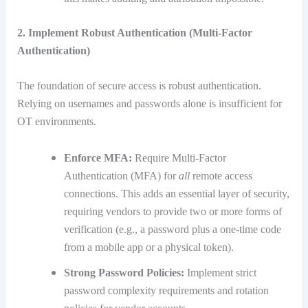
2. Implement Robust Authentication (Multi-Factor
Authentication)
The foundation of secure access is robust authentication.
Relying on usernames and passwords alone is insufficient for
OT environments.
Enforce MFA:
Require Multi-Factor
Authentication (MFA) for
all
remote access
connections.
This adds an essential layer of security,
requiring vendors to provide two or more forms of
verification (e.g., a password plus a one-time code
from a mobile app or a physical token).
Strong Password Policies:
Implement strict
password complexity requirements and rotation