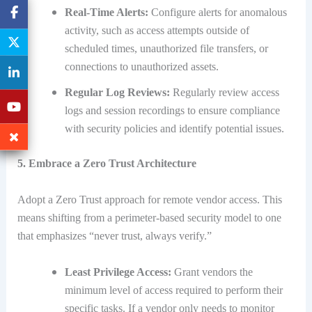
Real-Time Alerts:
Configure alerts for anomalous
activity, such as access attempts outside of
scheduled times, unauthorized file transfers, or
connections to unauthorized assets.
Regular Log Reviews:
Regularly review access
logs and session recordings to ensure compliance
with security policies and identify potential issues.
5. Embrace a Zero Trust Architecture
Adopt a Zero Trust approach for remote vendor access. This
means shifting from a perimeter-based security model to one
that emphasizes “never trust, always verify.”
Least Privilege Access:
Grant vendors the
minimum level of access required to perform their
specific tasks. If a vendor only needs to monitor