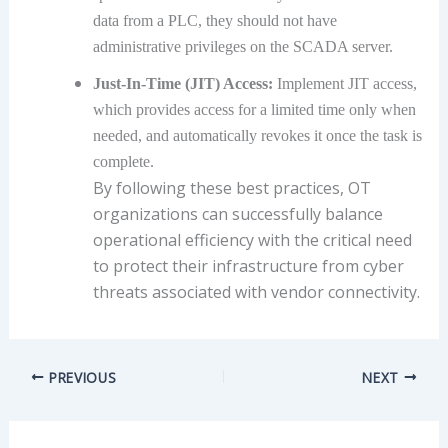
data from a PLC, they should not have
administrative privileges on the SCADA server.
Just-In-Time (JIT) Access:
Implement JIT access,
which provides access for a limited time only when
needed, and automatically revokes it once the task is
complete.
By following these best practices, OT
organizations can successfully balance
operational efficiency with the critical need
to protect their infrastructure from cyber
threats associated with vendor connectivity.
PREVIOUS
NEXT