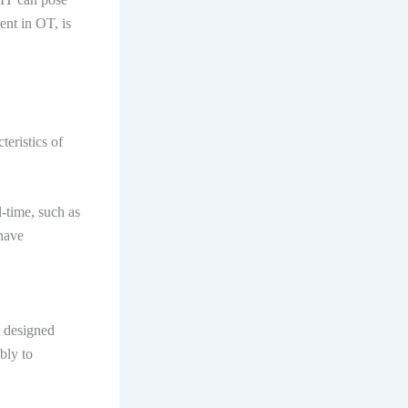
ment in OT, is
teristics of
l-time, such as
 have
t designed
bly to