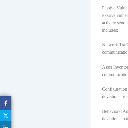
Passive Vulne
Passive vulner
actively sendi
includes:
Network Traffi
communication
Asset Inventor
communicatio
Configuration 
deviations fro
Behavioral An
deviations that