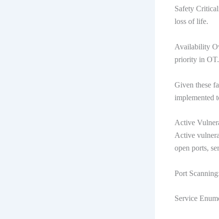
Safety Critica
loss of life.
Availability Ov
priority in OT.
Given these fa
implemented to
Active Vulner
Active vulnera
open ports, se
Port Scanning:
Service Enumer