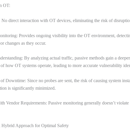
in OT:
 No direct interaction with OT devices, eliminating the risk of disrupti
nitoring: Provides ongoing visibility into the OT environment, detect
s or changes as they occur.
erstanding: By analyzing actual traffic, passive methods gain a deeper
of how OT systems operate, leading to more accurate vulnerability ident
f Downtime: Since no probes are sent, the risk of causing system insta
tion is significantly minimized.
th Vendor Requirements: Passive monitoring generally doesn’t violate
A Hybrid Approach for Optimal Safety