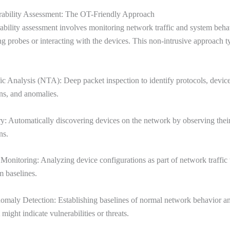
rability Assessment: The OT-Friendly Approach
ability assessment involves monitoring network traffic and system beha
ng probes or interacting with the devices. This non-intrusive approach t
c Analysis (NTA): Deep packet inspection to identify protocols, devic
s, and anomalies.
y: Automatically discovering devices on the network by observing thei
ns.
Monitoring: Analyzing device configurations as part of network traffic 
m baselines.
omaly Detection: Establishing baselines of normal network behavior an
 might indicate vulnerabilities or threats.