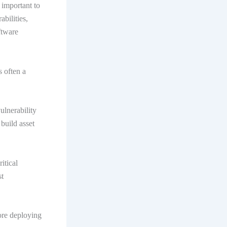
 important to
bilities,
ftware
s often a
ulnerability
build asset
itical
st
ore deploying