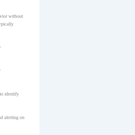
vior without
ypically
e
r
to identify
d alerting on