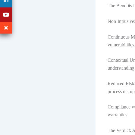
The Benefits 
Non-Intrusive:
Continuous Mo
vulnerabilitie
Contextual Und
understanding 
Reduced Risk o
process disrup
Compliance wi
warranties.
The Verdict: 