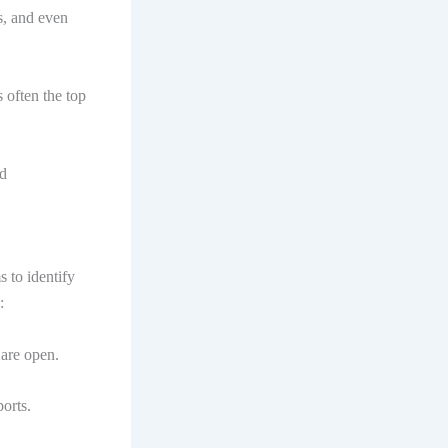
s, and even
s often the top
nd
 to identify
:
 are open.
orts.