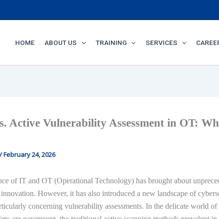
HOME
ABOUT US
TRAINING
SERVICES
CAREE
s. Active Vulnerability Assessment in OT: Wh
/
February 24, 2026
ce of IT and OT (Operational Technology) has brought about unprece
 innovation. However, it has also introduced a new landscape of cybers
rticularly concerning vulnerability assessments. In the delicate world o
ety are paramount, the traditional active scanning methods prevalent in