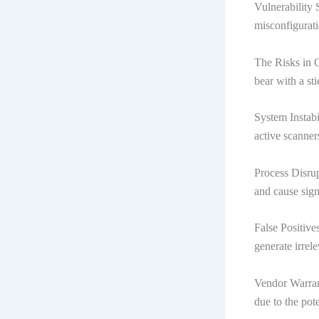
Vulnerability 
misconfigurati
The Risks in O
bear with a sti
System Instabi
active scanner
Process Disrup
and cause signi
False Positive
generate irrele
Vendor Warran
due to the pot