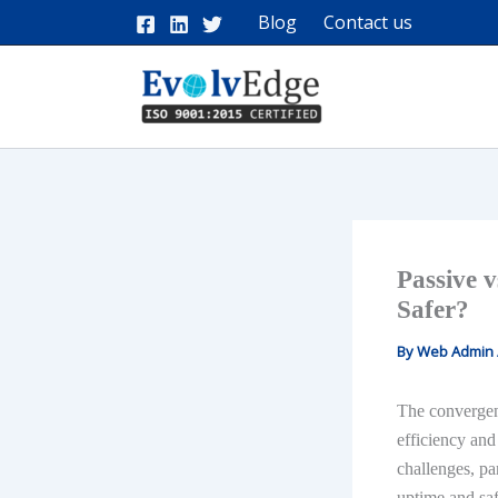
Skip
Blog
Contact us
to
content
Passive v
Safer?
By
Web Admin
The convergen
efficiency and
challenges, pa
uptime and saf