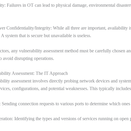
lity: Failures in OT can lead to physical damage, environmental disaster
er Confidentiality/Integrity: While all three are important, availability i
 A system that is secure but unavailable is useless.
ctors, any vulnerability assessment method must be carefully chosen a
 avoid disrupting operations.
ability Assessment: The IT Approach
bility assessment involves directly probing network devices and systems
rvices, configurations, and potential weaknesses. This typically includes
 Sending connection requests to various ports to determine which ones
ation: Identifying the types and versions of services running on open p