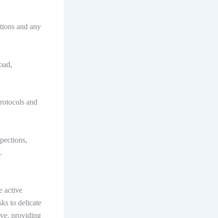
tions and any
oad,
rotocols and
pections,
.
e active
sks to delicate
ive, providing