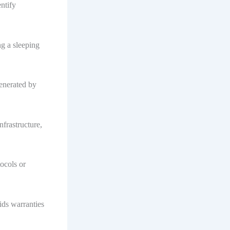
entify
ng a sleeping
generated by
nfrastructure,
ocols or
ids warranties