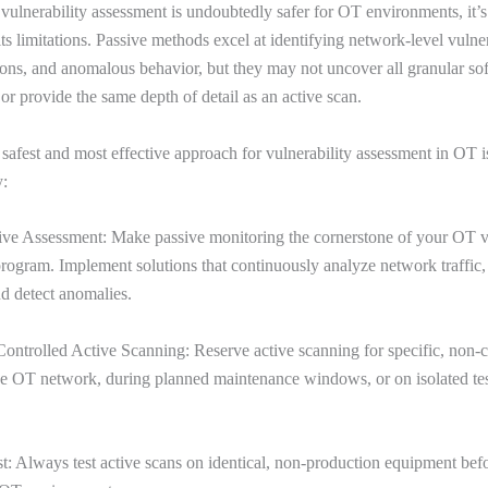
vulnerability assessment is undoubtedly safer for OT environments, it’s
s limitations. Passive methods excel at identifying network-level vulnera
ons, and anomalous behavior, but they may not uncover all granular so
 or provide the same depth of detail as an active scan.
 safest and most effective approach for vulnerability assessment in OT i
y:
sive Assessment: Make passive monitoring the cornerstone of your OT v
gram. Implement solutions that continuously analyze network traffic, 
nd detect anomalies.
Controlled Active Scanning: Reserve active scanning for specific, non-cr
he OT network, during planned maintenance windows, or on isolated te
st: Always test active scans on identical, non-production equipment bef