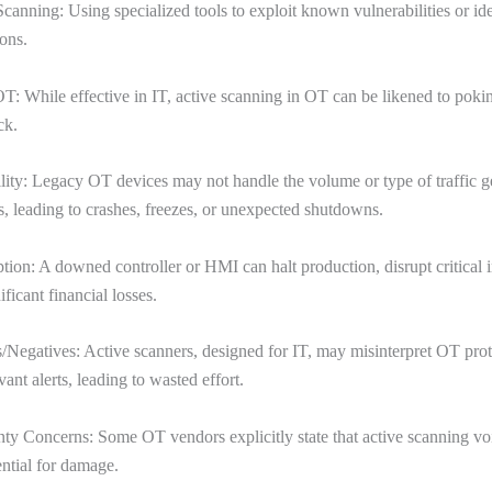
Scanning: Using specialized tools to exploit known vulnerabilities or id
ons.
T: While effective in IT, active scanning in OT can be likened to poki
ck.
lity: Legacy OT devices may not handle the volume or type of traffic 
s, leading to crashes, freezes, or unexpected shutdowns.
tion: A downed controller or HMI can halt production, disrupt critical i
ficant financial losses.
s/Negatives: Active scanners, designed for IT, may misinterpret OT prot
vant alerts, leading to wasted effort.
ty Concerns: Some OT vendors explicitly state that active scanning vo
ential for damage.