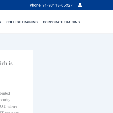
Phone:
91-93118-05027
R
COLLEGE TRAINING
CORPORATE TRAINING
ich is
dented
ecurity
f OT, where
 IT can pose