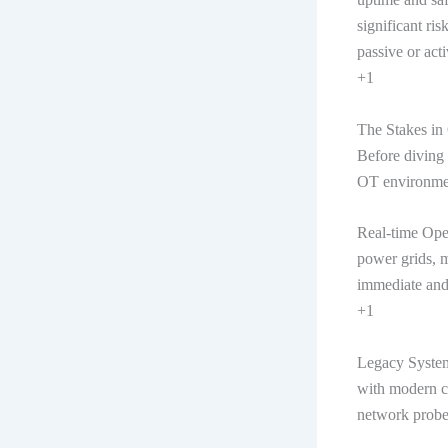
significant ris
passive or acti
+1
The Stakes in
Before diving 
OT environme
Real-time Oper
power grids, m
immediate and
+1
Legacy System
with modern cy
network probe