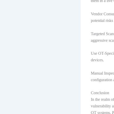
them in a liv
Vendor Consul
potential risk
Targeted Scans
aggressive sca
Use OT-Specifi
devices.
Manual Inspec
configuration 
Conclusion
In the realm o
vulnerability a
OT systems. Pa