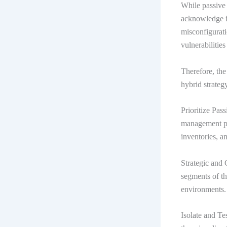
While passive 
acknowledge it
misconfigurati
vulnerabilities
Therefore, the
hybrid strateg
Prioritize Pas
management pro
inventories, a
Strategic and 
segments of t
environments.
Isolate and Te