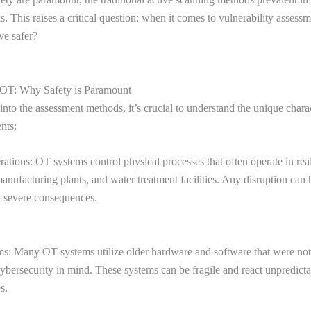
ks. This raises a critical question: when it comes to vulnerability assess
ve safer?
 OT: Why Safety is Paramount
into the assessment methods, it’s crucial to understand the unique charac
nts:
ations: OT systems control physical processes that often operate in rea
anufacturing plants, and water treatment facilities. Any disruption can
 severe consequences.
s: Many OT systems utilize older hardware and software that were no
bersecurity in mind. These systems can be fragile and react unpredicta
s.