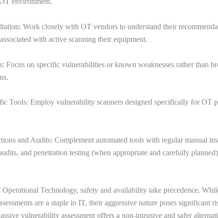
e OT environment.
tation: Work closely with OT vendors to understand their recommenda
s associated with active scanning their equipment.
: Focus on specific vulnerabilities or known weaknesses rather than br
ns.
c Tools: Employ vulnerability scanners designed specifically for OT p
tions and Audits: Complement automated tools with regular manual ins
audits, and penetration testing (when appropriate and carefully planned)
f Operational Technology, safety and availability take precedence. Whil
ssessments are a staple in IT, their aggressive nature poses significant ri
ssive vulnerability assessment offers a non-intrusive and safer alternat