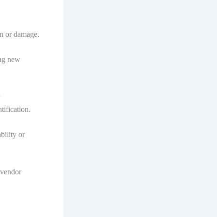
on or damage.
ing new
ification.
bility or
 vendor